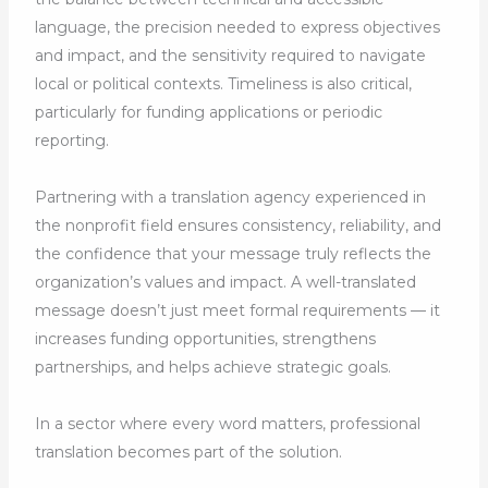
language, the precision needed to express objectives
and impact, and the sensitivity required to navigate
local or political contexts. Timeliness is also critical,
particularly for funding applications or periodic
reporting.
Partnering with a translation agency experienced in
the nonprofit field ensures consistency, reliability, and
the confidence that your message truly reflects the
organization’s values and impact. A well-translated
message doesn’t just meet formal requirements — it
increases funding opportunities, strengthens
partnerships, and helps achieve strategic goals.
In a sector where every word matters, professional
translation becomes part of the solution.