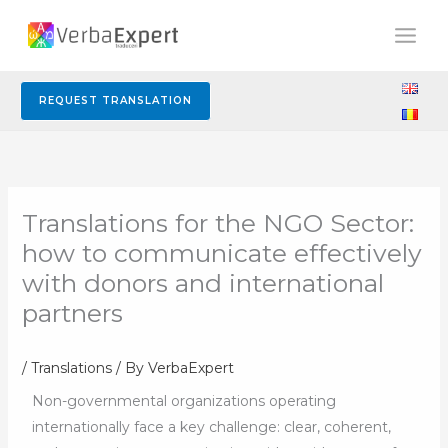
Skip
to
content
REQUEST TRANSLATION
Translations for the NGO Sector:
how to communicate effectively
with donors and international
partners
/
Translations
/ By
VerbaExpert
Non-governmental organizations operating
internationally face a key challenge: clear, coherent,