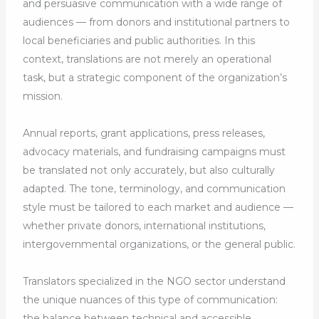
and persuasive communication with a wide range of
audiences — from donors and institutional partners to
local beneficiaries and public authorities. In this
context, translations are not merely an operational
task, but a strategic component of the organization’s
mission.
Annual reports, grant applications, press releases,
advocacy materials, and fundraising campaigns must
be translated not only accurately, but also culturally
adapted. The tone, terminology, and communication
style must be tailored to each market and audience —
whether private donors, international institutions,
intergovernmental organizations, or the general public.
Translators specialized in the NGO sector understand
the unique nuances of this type of communication:
the balance between technical and accessible