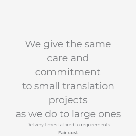
We give the same
care and
commitment
to small translation
projects
as we do to large ones
Delivery times tailored to requirements
Fair cost