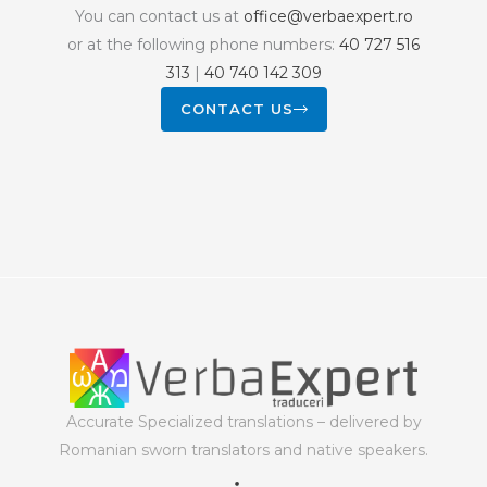
You can contact us at
office@verbaexpert.ro
or at the following phone numbers:
40 727 516
313
|
40 740 142 309
CONTACT US
Accurate Specialized translations – delivered by
Romanian sworn translators and native speakers.