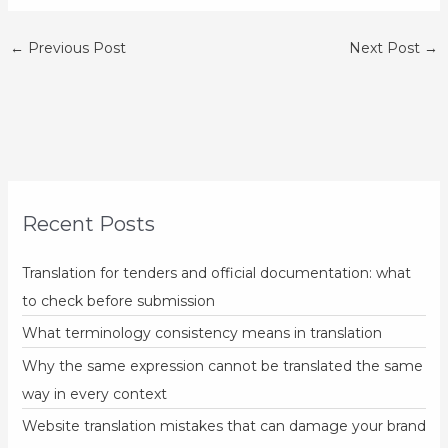
←
Previous Post
Next Post
→
Recent Posts
Translation for tenders and official documentation: what
to check before submission
What terminology consistency means in translation
Why the same expression cannot be translated the same
way in every context
Website translation mistakes that can damage your brand