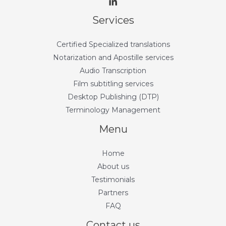
Services
Certified Specialized translations
Notarization and Apostille services
Audio Transcription
Film subtitling services
Desktop Publishing (DTP)
Terminology Management
Menu
Home
About us
Testimonials
Partners
FAQ
Contact us