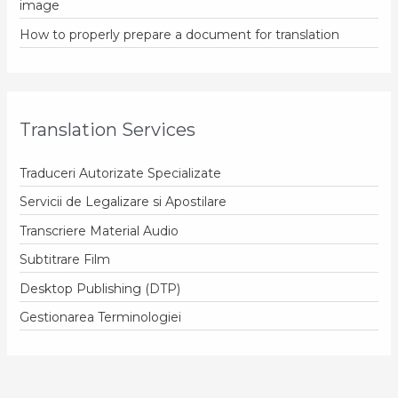
image
How to properly prepare a document for translation
Translation Services
Traduceri Autorizate Specializate
Servicii de Legalizare si Apostilare
Transcriere Material Audio
Subtitrare Film
Desktop Publishing (DTP)
Gestionarea Terminologiei