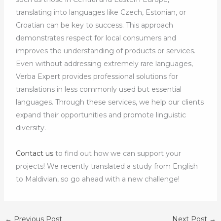
translating into languages like Czech, Estonian, or
Croatian can be key to success. This approach
demonstrates respect for local consumers and
improves the understanding of products or services.
Even without addressing extremely rare languages,
Verba Expert provides professional solutions for
translations in less commonly used but essential
languages. Through these services, we help our clients
expand their opportunities and promote linguistic
diversity.
Contact us
to find out how we can support your
projects! We recently translated a study from English
to Maldivian, so go ahead with a new challenge!
←
Previous Post
Next Post
→