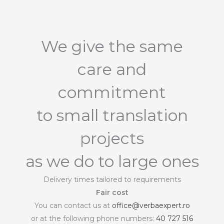
We give the same
care and
commitment
to small translation
projects
as we do to large ones
Delivery times tailored to requirements
Fair cost
You can contact us at
office@verbaexpert.ro
or at the following phone numbers:
40 727 516