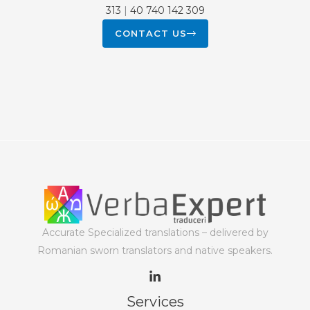
313
|
40 740 142 309
CONTACT US
Accurate Specialized translations – delivered by
Romanian sworn translators and native speakers.
Services