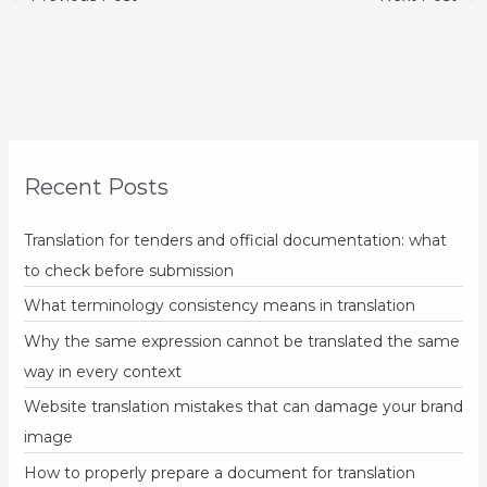
Recent Posts
Translation for tenders and official documentation: what
to check before submission
What terminology consistency means in translation
Why the same expression cannot be translated the same
way in every context
Website translation mistakes that can damage your brand
image
How to properly prepare a document for translation