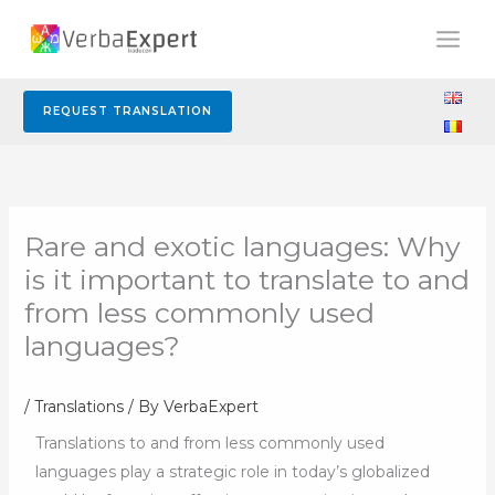
Skip
to
content
REQUEST TRANSLATION
Rare and exotic languages: Why
is it important to translate to and
from less commonly used
languages?
/
Translations
/ By
VerbaExpert
Translations to and from less commonly used
languages play a strategic role in today’s globalized