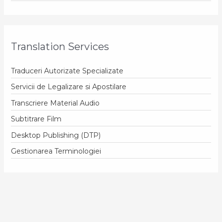
Translation Services
Traduceri Autorizate Specializate
Servicii de Legalizare si Apostilare
Transcriere Material Audio
Subtitrare Film
Desktop Publishing (DTP)
Gestionarea Terminologiei