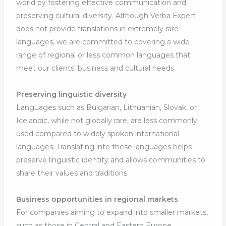
world by fostering effective communication and
preserving cultural diversity. Although Verba Expert
does not provide translations in extremely rare
languages, we are committed to covering a wide
range of regional or less common languages that
meet our clients’ business and cultural needs.
Preserving linguistic diversity
Languages such as Bulgarian, Lithuanian, Slovak, or
Icelandic, while not globally rare, are less commonly
used compared to widely spoken international
languages. Translating into these languages helps
preserve linguistic identity and allows communities to
share their values and traditions.
Business opportunities in regional markets
For companies aiming to expand into smaller markets,
such as those in Central and Eastern Europe,