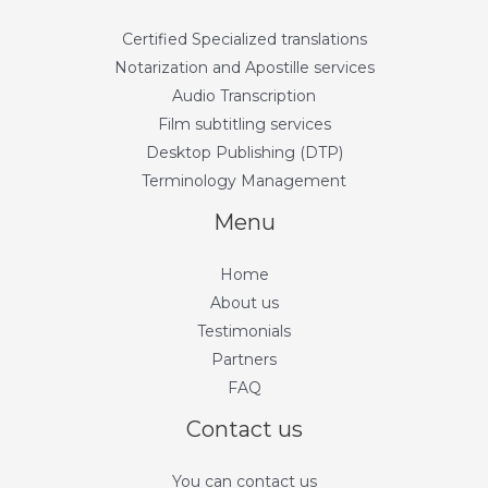
Certified Specialized translations
Notarization and Apostille services
Audio Transcription
Film subtitling services
Desktop Publishing (DTP)
Terminology Management
Menu
Home
About us
Testimonials
Partners
FAQ
Contact us
You can contact us