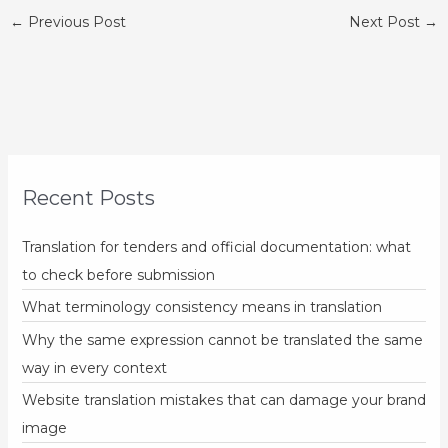
←
Previous Post
Next Post
→
Recent Posts
Translation for tenders and official documentation: what
to check before submission
What terminology consistency means in translation
Why the same expression cannot be translated the same
way in every context
Website translation mistakes that can damage your brand
image