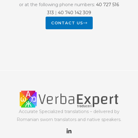
or at the following phone numbers:
40 727 516
313
|
40 740 142 309
CONTACT US
Accurate Specialized translations – delivered by
Romanian sworn translators and native speakers.