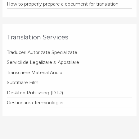
How to properly prepare a document for translation
Translation Services
Traduceri Autorizate Specializate
Servicii de Legalizare si Apostilare
Transcriere Material Audio
Subtitrare Film
Desktop Publishing (DTP)
Gestionarea Terminologiei