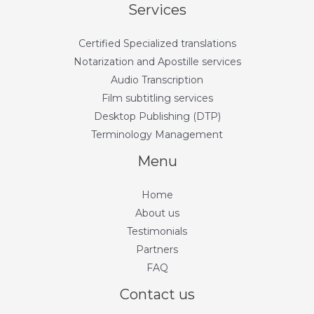
Services
Certified Specialized translations
Notarization and Apostille services
Audio Transcription
Film subtitling services
Desktop Publishing (DTP)
Terminology Management
Menu
Home
About us
Testimonials
Partners
FAQ
Contact us