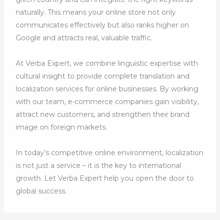
naturally. This means your online store not only
communicates effectively but also ranks higher on
Google and attracts real, valuable traffic.
At Verba Expert, we combine linguistic expertise with
cultural insight to provide complete translation and
localization services for online businesses. By working
with our team, e-commerce companies gain visibility,
attract new customers, and strengthen their brand
image on foreign markets.
In today’s competitive online environment, localization
is not just a service – it is the key to international
growth. Let Verba Expert help you open the door to
global success.