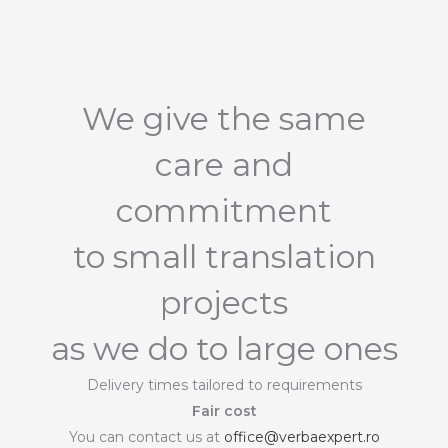
We give the same
care and
commitment
to small translation
projects
as we do to large ones
Delivery times tailored to requirements
Fair cost
You can contact us at
office@verbaexpert.ro