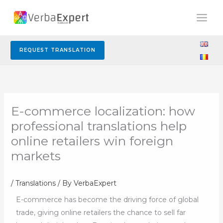
Skip
to
content
REQUEST TRANSLATION
E-commerce localization: how
professional translations help
online retailers win foreign
markets
/
Translations
/ By
VerbaExpert
E-commerce has become the driving force of global
trade, giving online retailers the chance to sell far