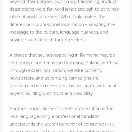
beyond their borders. But simply translating product
descriptions word for word is not enough to convince
international customers. What truly makes the
difference is professional localization – adapting the
message to the culture, language nuances, and
buying habits of each target market.
A phrase that sounds appealing in Romania may be
confusing or ineffective in Germany, Poland, or China.
Through expert localization, website content,
newsletters, and advertising campaigns are
transformed into messages that resonate with local
buyers, building both trust and credibility.
Another crucial element is SEO optimization in the
local language. Only a professional translator
understands the search behavior of consumers in a
given country and can integrate the right keywords