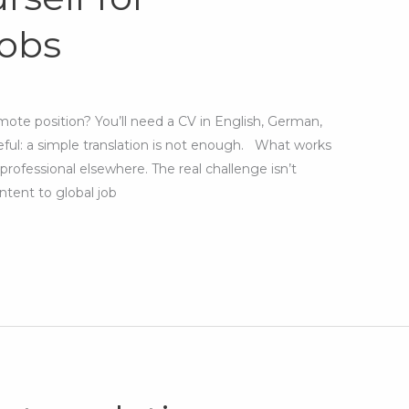
jobs
mote position? You’ll need a CV in English, German,
eful: a simple translation is not enough. What works
ofessional elsewhere. The real challenge isn’t
ntent to global job