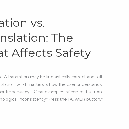
ation vs.
nslation: The
t Affects Safety
 translation may be linguistically correct and still
anslation, what matters is how the user understands
mantic accuracy. Clear examples of correct but non-
inological inconsistency“Press the POWER button.”