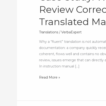
Review Correct
What
Human
Translated M
Review
Corrects
After
Translations
/
VerbaExpert
an
Why a “fluent” translation is not autom
AI-
documentation: a company quickly recei
Translated
coherent, flows well and contains no obv
Manual
review, issues emerge that can directly 
In instruction manual […]
Read More »