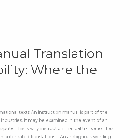
anual Translation
ility: Where the
ational texts An instruction manual is part of the
industries, it may be examined in the event of an
ispute. This is why instruction manual translation has
ed in automated translations. An ambiguous wording