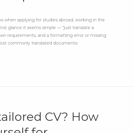
ns when applying for studies abroad, working in the
first glance it seems simple — “just translate a
wn requirements, and a formatting error or missing
. Most commonly translated documents:
 tailored CV? How
rself for