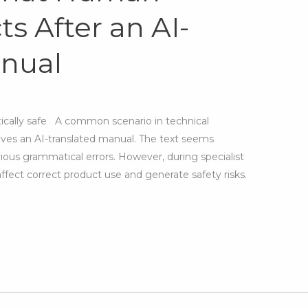
s After an AI-
anual
atically safe A common scenario in technical
ves an AI-translated manual. The text seems
ious grammatical errors. However, during specialist
affect correct product use and generate safety risks.