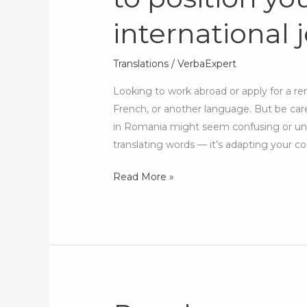
CV?
international 
How
to
position
Translations
/
VerbaExpert
yourself
Looking to work abroad or apply for a re
for
French, or another language. But be car
international
in Romania might seem confusing or unpr
jobs
translating words — it’s adapting your co
Read More »
Rare