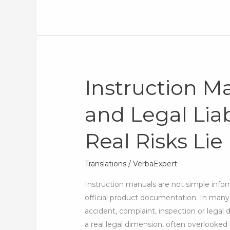
Instruction M
Instruction
Manual
and Legal Liab
Translation
and
Real Risks Lie
Legal
Liability:
Where
Translations
/
VerbaExpert
the
Instruction manuals are not simple inform
Real
official product documentation. In many 
Risks
accident, complaint, inspection or legal d
Lie
a real legal dimension, often overlook