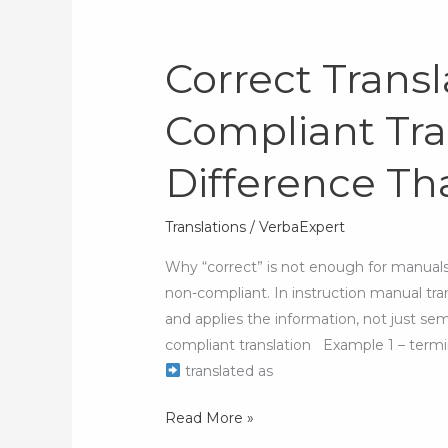
Correct Transl
Correct
Translation
Compliant Tra
vs.
Compliant
Difference Tha
Translation:
The
Difference
Translations
/
VerbaExpert
That
Why “correct” is not enough for manuals A
Affects
non-compliant. In instruction manual tr
Safety
and applies the information, not just se
compliant translation Example 1 – term
translated as
Read More »