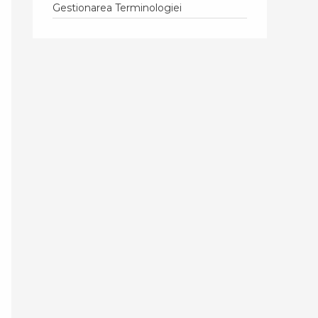
Gestionarea Terminologiei