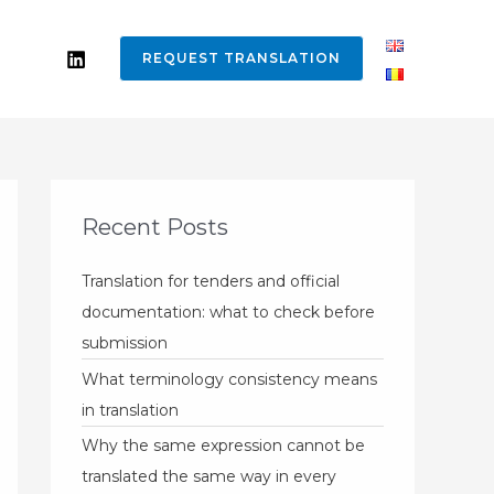
REQUEST TRANSLATION
Recent Posts
Translation for tenders and official
documentation: what to check before
submission
What terminology consistency means
in translation
Why the same expression cannot be
translated the same way in every