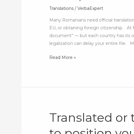
for
Translations
/
VerbaExpert
studies,
Many Romanians need official translatio
work,
EU, or obtaining foreign citizenship. At 
or
document” — but each country has its o
citizenship
legalization can delay your entire file
abroad
Read More »
Translated or
Translated
or
to position you
tailored