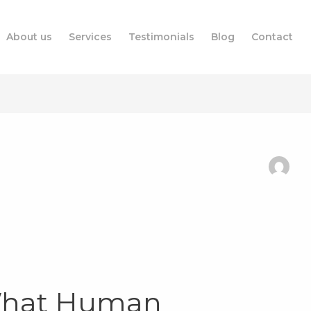
About us
Services
Testimonials
Blog
Contact
What Human