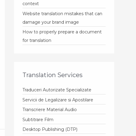
context
Website translation mistakes that can
damage your brand image
How to properly prepare a document
for translation
Translation Services
Traduceri Autorizate Specializate
Servicii de Legalizare si Apostilare
Transcriere Material Audio
Subtitrare Film
Desktop Publishing (DTP)