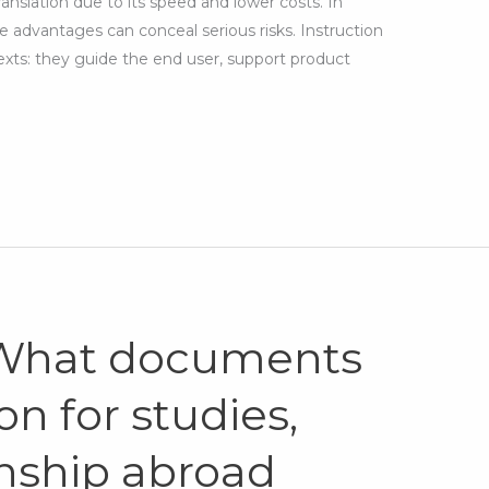
ranslation due to its speed and lower costs. In
 advantages can conceal serious risks. Instruction
exts: they guide the end user, support product
 What documents
on for studies,
enship abroad