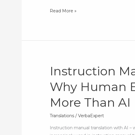
Read More »
Instruction Ma
Instruction
Manual
Why Human Ex
Translation:
Why
More Than AI
Human
Expertise
Matters
Translations
/
VerbaExpert
More
Instruction manual translation with AI – wh
Than