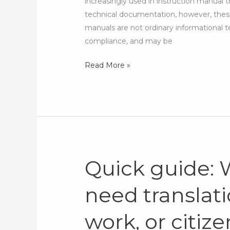
increasingly used in instruction manual t
AI
technical documentation, however, these
manuals are not ordinary informational t
compliance, and may be
Read More »
Quick guide:
Quick
guide:
need translati
What
documents
work, or citiz
need
translation